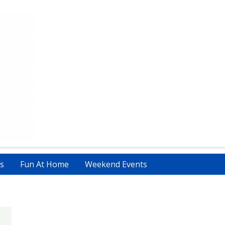
s
Fun At Home
Weekend Events