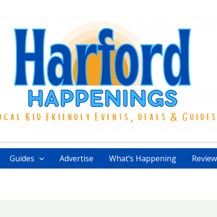
Guides
Advertise
What’s Happening
Review