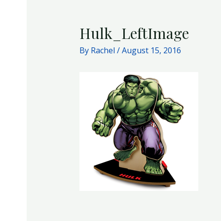
Hulk_LeftImage
By
Rachel
/
August 15, 2016