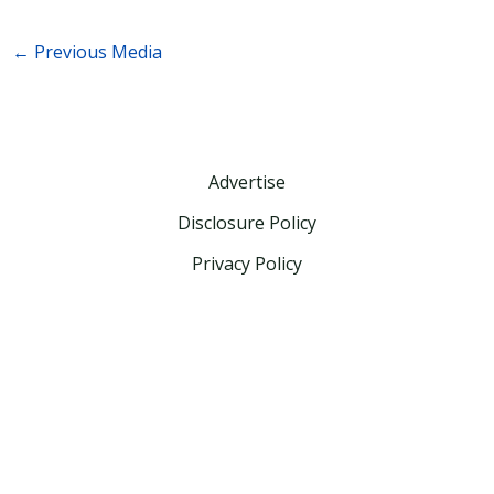
←
Previous Media
Advertise
Disclosure Policy
Privacy Policy