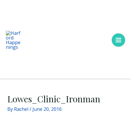
Skip
Main
to
Men
content
Lowes_Clinic_Ironman
By
Rachel
/
June 20, 2016