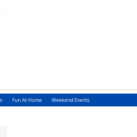
s
Fun At Home
Weekend Events