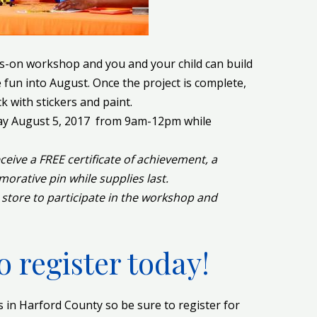
-on workshop and you and your child can build
fun into August. Once the project is complete,
k with stickers and paint.
day August 5, 2017 from 9am-12pm while
receive a FREE certificate of achievement, a
ative pin while supplies last.
 store to participate in the workshop and
o register today!
in Harford County so be sure to register for