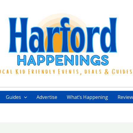
Guides
Advertise
What’s Happening
Review