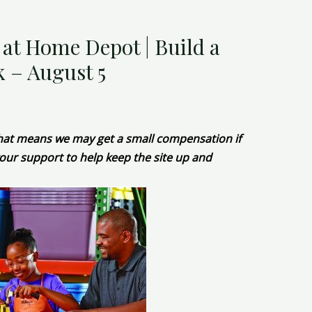
t Home Depot | Build a
 – August 5
 That means we may get a small compensation if
our support to help keep the site up and