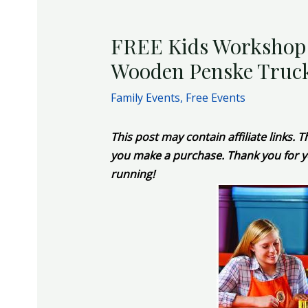
FREE Kids Workshop a
Wooden Penske Truck
Family Events
,
Free Events
This post may contain affiliate links.
you make a purchase. Thank you for y
running!