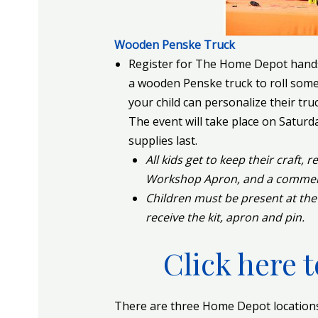
Wooden Penske Truck
Register for The Home Depot hands
a wooden Penske truck to roll some 
your child can personalize their truc
The event will take place on Satur
supplies last.
All kids get to keep their craft, 
Workshop Apron, and a commemor
Children must be present at the
receive the kit, apron and pin.
Click here t
There are three Home Depot locations 