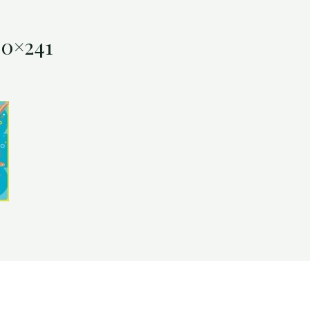
00×241