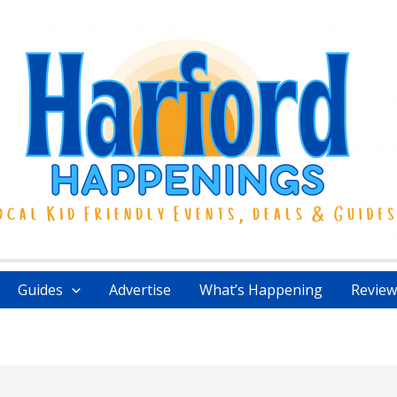
Guides
Advertise
What’s Happening
Review