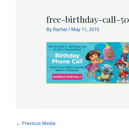
free-birthday-call-5
By
Rachel
/
May 11, 2015
←
Previous Media