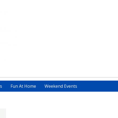
s
Fun At Home
Weekend Events