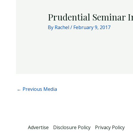
Prudential Seminar I
By
Rachel
/
February 9, 2017
←
Previous Media
Advertise
Disclosure Policy
Privacy Policy