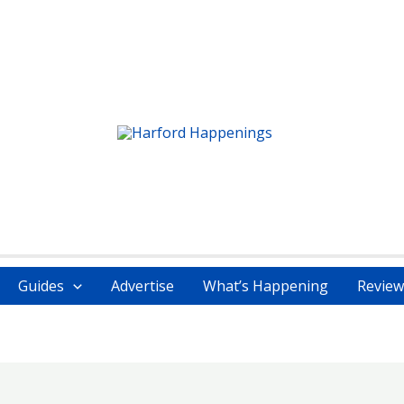
Guides
Advertise
What’s Happening
Review