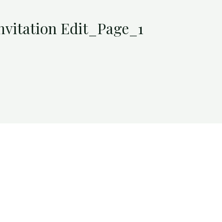
nvitation Edit_Page_1