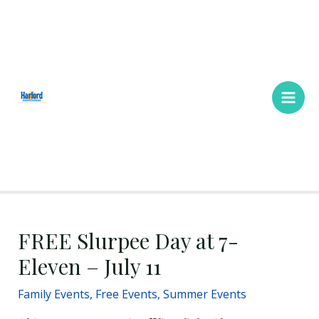
Skip
Main
to
Men
content
FREE Slurpee Day at 7-
Eleven – July 11
Family Events
,
Free Events
,
Summer Events