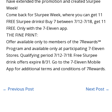
have extended the promotion and created Slurpee
Week!
Come back for Slurpee Week, where you can get 11
FREE Slurpee drinks! Buy 7 between 7/12-7/18, get 11
FREE. Only with the 7-Eleven app.
THE FINE PRINT:
Offer available only to members of the 7Rewards℠
Program and available only at participating 7-Eleven
Stores. Qualifying period 7/12-7/18. Free Slurpee
drink offers expire 8/31. Go to the 7-Eleven Mobile
App for additional terms and conditions of 7Rewards.
←
Previous Post
Next Post
→