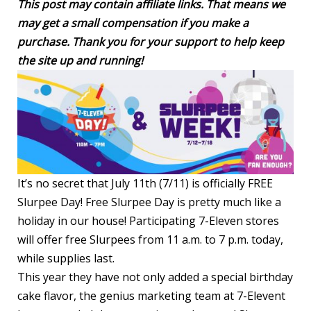
This post may contain affiliate links. That means we
may get a small compensation if you make a
purchase. Thank you for your support to help keep
the site up and running!
It’s no secret that July 11th (7/11) is officially FREE
Slurpee Day! Free Slurpee Day is pretty much like a
holiday in our house! Participating 7-Eleven stores
will offer free Slurpees from 11 a.m. to 7 p.m. today,
while supplies last.
This year they have not only added a special birthday
cake flavor, the genius marketing team at 7-Elevent