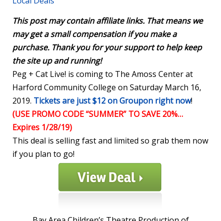
Local Deals
This post may contain affiliate links. That means we
may get a small compensation if you make a
purchase. Thank you for your support to help keep
the site up and running!
Peg + Cat Live! is coming to The Amoss Center at
Harford Community College on Saturday March 16,
2019.
Tickets are just $12 on Groupon right now
!
(USE PROMO CODE “SUMMER” TO SAVE 20%…
Expires 1/28/19)
This deal is selling fast and limited so grab them now
if you plan to go!
Bay Area Children’s Theatre Production of