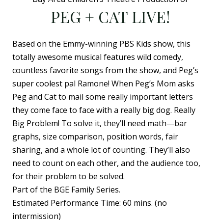
PEG + CAT LIVE!
Based on the Emmy-winning PBS Kids show, this
totally awesome musical features wild comedy,
countless favorite songs from the show, and Peg’s
super coolest pal Ramone! When Peg’s Mom asks
Peg and Cat to mail some really important letters
they come face to face with a really big dog. Really
Big Problem! To solve it, they’ll need math—bar
graphs, size comparison, position words, fair
sharing, and a whole lot of counting. They’ll also
need to count on each other, and the audience too,
for their problem to be solved.
Part of the BGE Family Series.
Estimated Performance Time: 60 mins. (no
intermission)