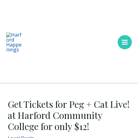
Skip
Main
to
Men
content
Get Tickets for Peg + Cat Live!
at Harford Community
College for only $12!