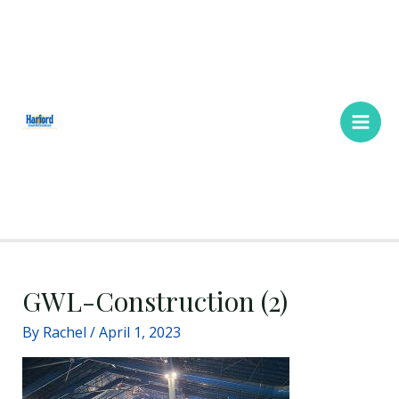
Skip
Main
to
Men
content
GWL-Construction (2)
By
Rachel
/
April 1, 2023