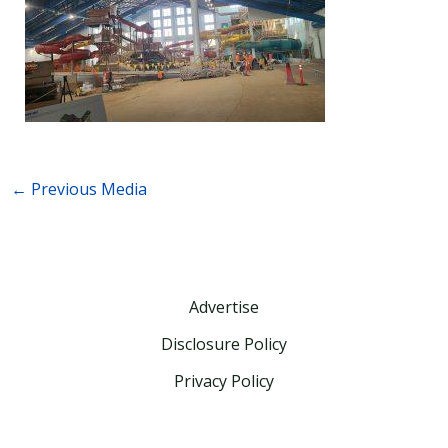
←
Previous Media
Advertise
Disclosure Policy
Privacy Policy