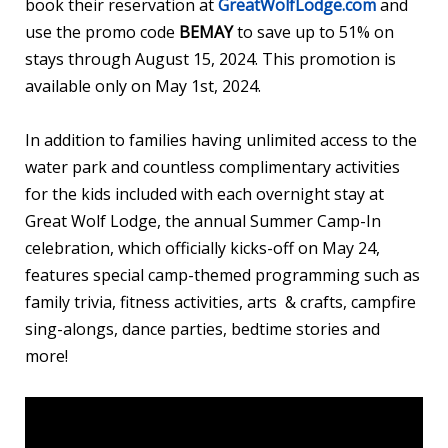
book their reservation at
GreatWolfLodge.com
and
use the promo code
BEMAY
to save up to 51% on
stays through August 15, 2024. This promotion is
available only on May 1st, 2024.
In addition to families having unlimited access to the
water park and countless complimentary activities
for the kids included with each overnight stay at
Great Wolf Lodge, the annual Summer Camp-In
celebration, which officially kicks-off on May 24,
features special camp-themed programming such as
family trivia, fitness activities, arts & crafts, campfire
sing-alongs, dance parties, bedtime stories and
more!