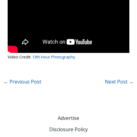
Video Credit:
13th Hour Photography
←
Previous Post
Next Post
→
Advertise
Disclosure Policy