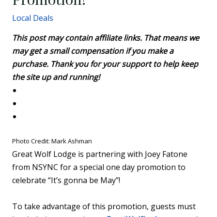
Local Deals
This post may contain affiliate links. That means we
may get a small compensation if you make a
purchase. Thank you for your support to help keep
the site up and running!
Photo Credit: Mark Ashman
Great Wolf Lodge is partnering with Joey Fatone
from NSYNC for a special one day promotion to
celebrate “It’s gonna be May”!
To take advantage of this promotion, guests must