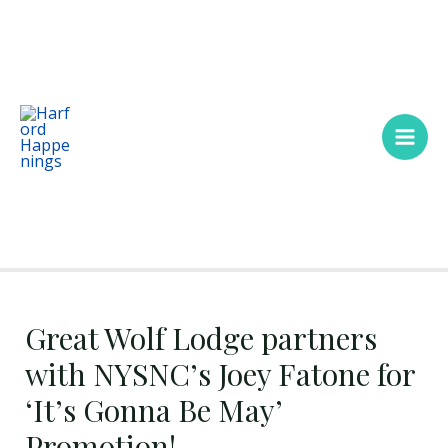
Skip
Main
to
Men
content
Great Wolf Lodge partners
with NYSNC’s Joey Fatone for
‘It’s Gonna Be May’
Promotion!