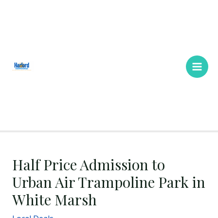
Skip
Main
to
Men
content
Half Price Admission to
Urban Air Trampoline Park in
White Marsh