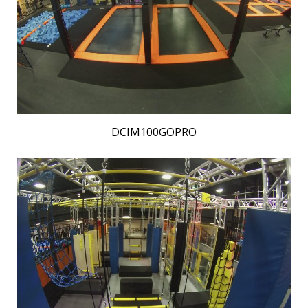
DCIM100GOPRO