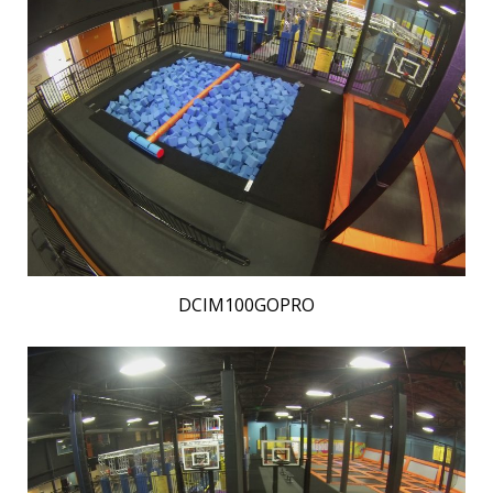
DCIM100GOPRO