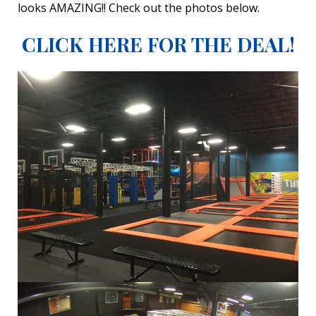
looks AMAZING!! Check out the photos below.
CLICK HERE FOR THE DEAL!