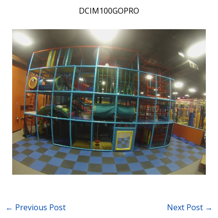
DCIM100GOPRO
←
Previous Post
Next Post
→