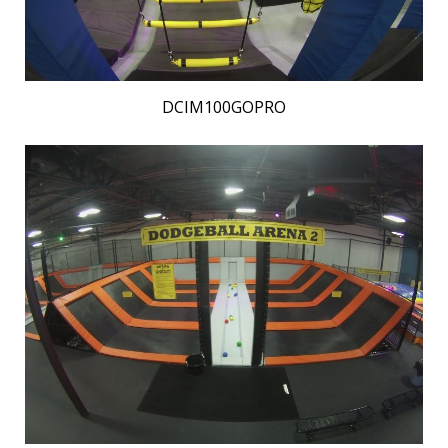
DCIM100GOPRO