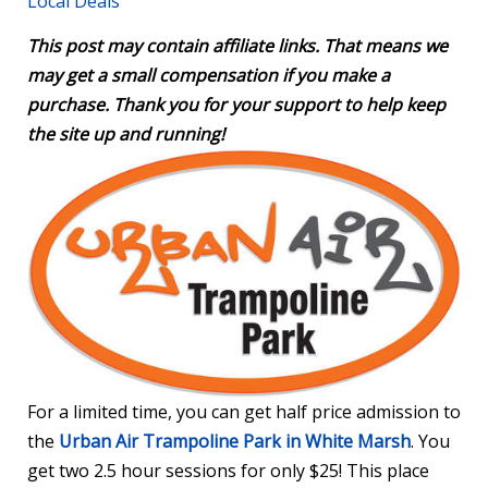
Local Deals
This post may contain affiliate links. That means we
may get a small compensation if you make a
purchase. Thank you for your support to help keep
the site up and running!
For a limited time, you can get half price admission to
the
Urban Air Trampoline Park in White Marsh
. You
get two 2.5 hour sessions for only $25! This place