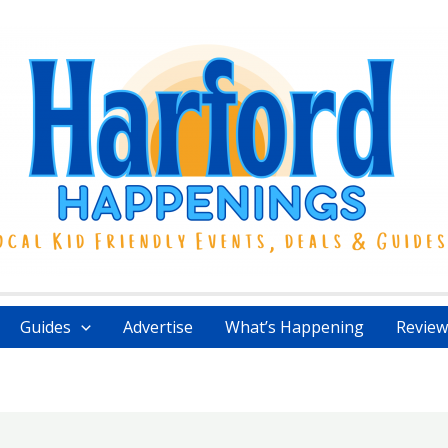
Guides
Advertise
What’s Happening
Review