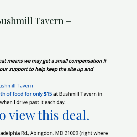
 Bushmill Tavern –
 That means we may get a small compensation if
our support to help keep the site up and
th of food for only $15
at Bushmill Tavern in
when I drive past it each day.
o view this deal.
iladelphia Rd., Abingdon, MD 21009 (right where