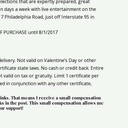
elections that are expertly prepared, great
en days a week with live entertainment on the
 Philadelphia Road, just off Interstate 95 in
OF PURCHASE until 8/1/2017
delivery. Not valid on Valentine’s Day or other
rtificate state laws. No cash or credit back. Entire
 valid on tax or gratuity. Limit 1 certificate per
sed in conjunction with any other certificate,
e links. That means I receive a small compensation
s in the post. This small compensation allows me
our support!