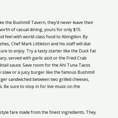
e the Bushmill Tavern, they’d never leave their
orth of casual dining, yours for only $15.
 feel with world-class food to Abingdon. By
hes, Chef Mark Littleton and his staff will dial
re to enjoy. Try a tasty starter like the Duck Fat
y, served with garlic aioli or the Fried Crab
cktail sauce. Save room for the Ahi Tuna Tacos
i slaw or a juicy burger like the famous Bushmill
rger sandwiched between two grilled cheeses,
. Be sure to stop in for live music on the
style fare made from the finest ingredients. They