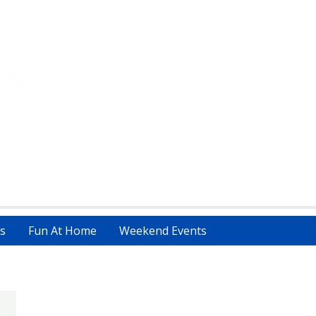
s
Fun At Home
Weekend Events