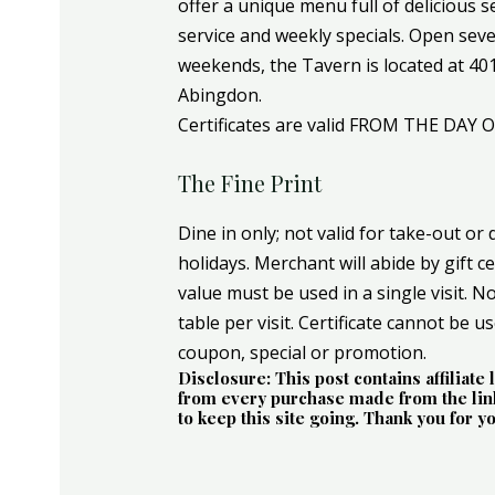
offer a unique menu full of delicious s
service and weekly specials. Open sev
weekends, the Tavern is located at 4017
Abingdon.
Certificates are valid FROM THE DAY 
The Fine Print
Dine in only; not valid for take-out or 
holidays. Merchant will abide by gift ce
value must be used in a single visit. Not
table per visit. Certificate cannot be u
coupon, special or promotion.
Disclosure: This post contains affiliat
from every purchase made from the link
to keep this site going. Thank you for y