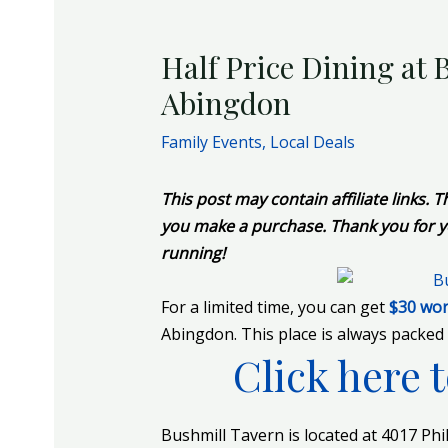
Half Price Dining at
Abingdon
Family Events
,
Local Deals
This post may contain affiliate links.
you make a purchase. Thank you for y
running!
For a limited time, you can get
$30 wor
Abingdon. This place is always packed 
Click here t
Bushmill Tavern
is located at 4017 Ph