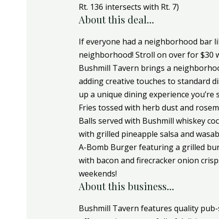
Rt. 136 intersects with Rt. 7)
About this deal…
If everyone had a neighborhood bar lik
neighborhood! Stroll on over for $30 w
Bushmill Tavern brings a neighborhood
adding creative touches to standard dis
up a unique dining experience you’re su
Fries tossed with herb dust and rosemar
Balls served with Bushmill whiskey co
with grilled pineapple salsa and wasab
A-Bomb Burger featuring a grilled bu
with bacon and firecracker onion crisps
weekends!
About this business…
Bushmill Tavern features quality pub-