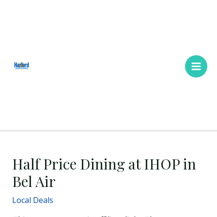
Skip
Main
to
Men
content
Half Price Dining at IHOP in
Bel Air
Local Deals