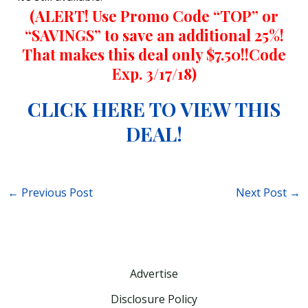
(ALERT! Use Promo Code “TOP” or
“SAVINGS” to save an additional 25%!
That makes this deal only $7.50!!Code
Exp. 3/17/18)
CLICK HERE TO VIEW THIS
DEAL!
←
Previous Post
Next Post
→
Advertise
Disclosure Policy