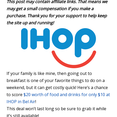
This post may contain affiliate links. That means we
may get a small compensation if you make a
purchase. Thank you for your support to help keep
the site up and running!
If your family is like mine, then going out to
breakfast is one of your favorite things to do on a
weekend, but it can get costly quick! Here’s a chance
to score
$20 worth of food and drinks for only $10 at
IHOP in Bel Air
!
This deal won’t last long so be sure to grab it while
it’s still available!