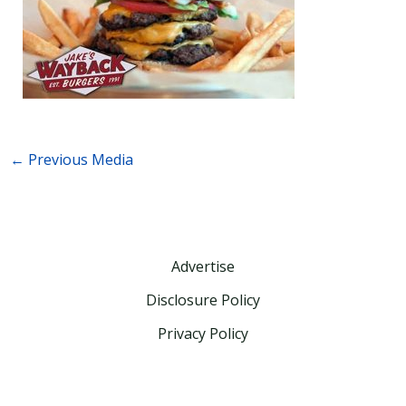
←
Previous Media
Advertise
Disclosure Policy
Privacy Policy