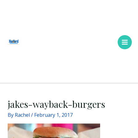
Skip
Main
to
Men
content
jakes-wayback-burgers
By
Rachel
/
February 1, 2017