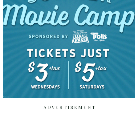
A D V E R T I S E M E N T