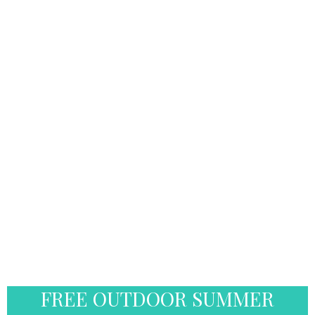
FREE OUTDOOR SUMMER