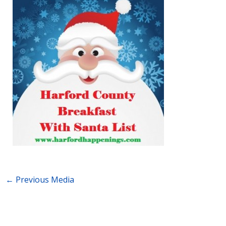
←
Previous Media