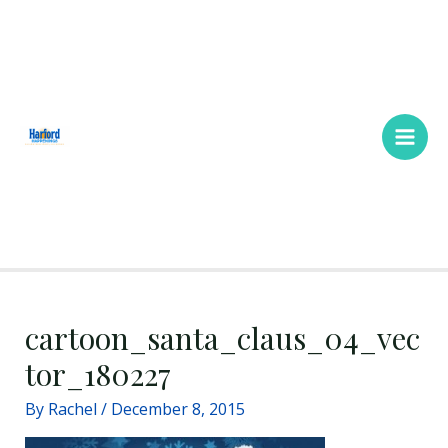
Skip
Main
to
Men
content
cartoon_santa_claus_04_vec
tor_180227
By
Rachel
/
December 8, 2015