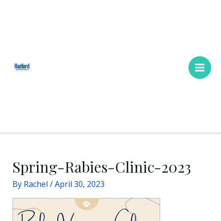
Skip
Main
to
Men
content
Spring-Rabies-Clinic-2023
By
Rachel
/
April 30, 2023