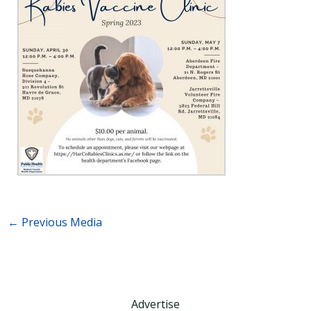
←
Previous Media
Advertise