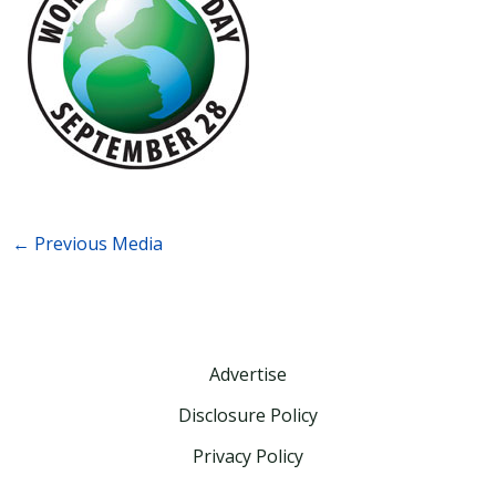
←
Previous Media
Advertise
Disclosure Policy
Privacy Policy