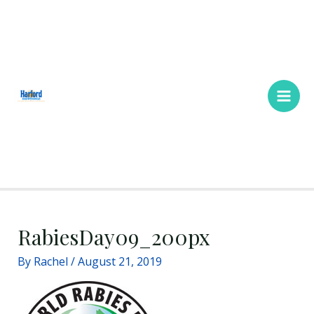
Skip
Main
to
Men
content
RabiesDay09_200px
By
Rachel
/
August 21, 2019