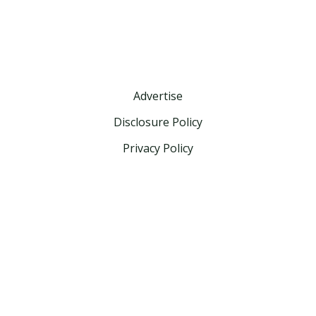
Advertise
Disclosure Policy
Privacy Policy