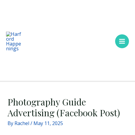
Skip
Main
to
Men
content
Photography Guide
Advertising (Facebook Post)
By
Rachel
/
May 11, 2025