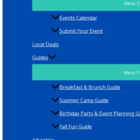
Menu T
Events Calendar
Submit Your Event
Local Deals
Guides
Menu T
Breakfast & Brunch Guide
Summer Camp Guide
Birthday Party & Event Planning G
Fall Fun Guide