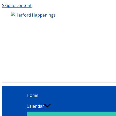
Skip to content
Home
Calendar