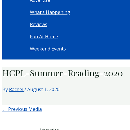
Advertise
What’s Happening
Reviews
Fun At Home
Weekend Events
HCPL-Summer-Reading-2020
By
Rachel
/
August 1, 2020
←
Previous Media