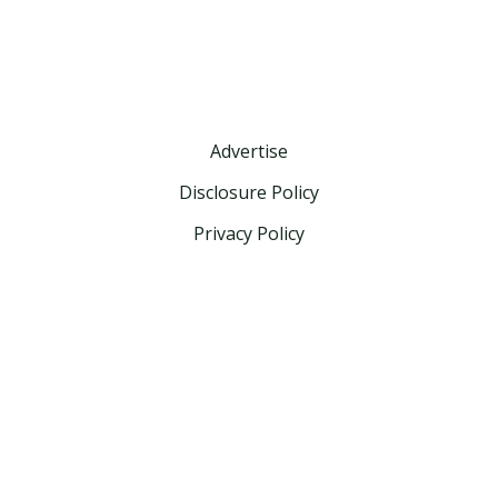
Advertise
Disclosure Policy
Privacy Policy