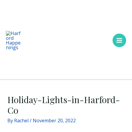
Skip
Main
to
Men
content
Holiday-Lights-in-Harford-
Co
By
Rachel
/
November 20, 2022