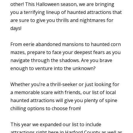
other! This Halloween season, we are bringing
you a terrifying lineup of haunted attractions that
are sure to give you thrills and nightmares for
days!
From eerie abandoned mansions to haunted corn
mazes, prepare to face your deepest fears as you
navigate through the shadows. Are you brave
enough to venture into the unknown?
Whether you’re a thrill-seeker or just looking for
a memorable scare with friends, our list of local
haunted attractions will give you plenty of spine
chilling options to choose from!
This year we expanded our list to include
attractions right here in Harford County as well as