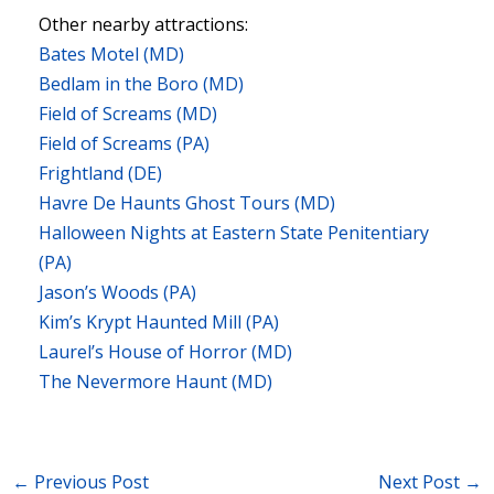
Other nearby attractions:
Bates Motel (MD)
Bedlam in the Boro (MD)
Field of Screams (MD)
Field of Screams (PA)
Frightland (DE)
Havre De Haunts Ghost Tours (MD)
Halloween Nights at Eastern State Penitentiary
(PA)
Jason’s Woods (PA)
Kim’s Krypt Haunted Mill (PA)
Laurel’s House of Horror (MD)
The Nevermore Haunt (MD)
←
Previous Post
Next Post
→