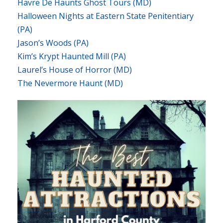
Havre De Haunts Ghost Tours (MD)
Halloween Nights at Eastern State Penitentiary
(PA)
Jason’s Woods (PA)
Kim’s Krypt Haunted Mill (PA)
Laurel’s House of Horror (MD)
The Nevermore Haunt (MD)