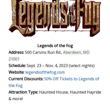
Legends of the Fog
Address:
500 Carsins Run Rd.,
Aberdeen, MD
21001
Schedule:
Sept. 23 – Nov. 4, 2023 (select nights)
Website:
legendsofthefog.com
Current Discounts:
50% Off Tickets to Legends of
the Fog
Attraction Type:
Haunted House, Haunted Hayride
& more!