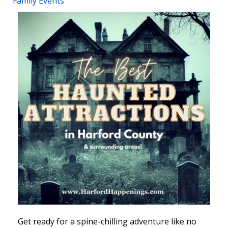
Family Events
Get ready for a spine-chilling adventure like no