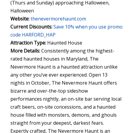
(Thurs and Sunday) approaching Halloween,
Halloween
Website:
thenevermorehaunt.com
Current Discounts:
Save 10% when you use promo
code HARFORD_HAP
Attraction Type:
Haunted House
More Details:
Consistently among the highest-
rated haunted houses in Maryland, The
Nevermore Haunt is a haunted attraction unlike
any other you’ve ever experienced. Open 13
nights in October, The Nevermore Haunt offers
bizarre and over-the-top sideshow
performances nightly, an on-site bar serving local
craft beers, on-site concessions, and a haunted
house filled with monsters, demons, and ghouls
straight from your deepest, darkest fears.
Expertly crafted, The Nevermore Haunt is an