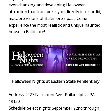
ever-changing and developing Halloween
attraction that transports you directly into sordid,
macabre visions of Baltimore’s past. Come
experience the most realistic and unique haunted
house in Baltimore!
Halloween Nights at Eastern State Penitentiary
Address:
2027 Fairmount Ave., Philadelphia, PA
19130
Schedule:
Select nights September 22nd through