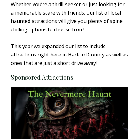
Whether you’re a thrill-seeker or just looking for
a memorable scare with friends, our list of local
haunted attractions will give you plenty of spine
chilling options to choose from!
This year we expanded our list to include
attractions right here in Harford County as well as
ones that are just a short drive away!
Sponsored Attractions