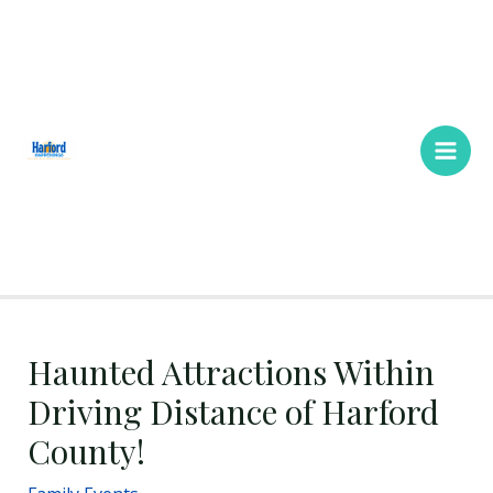
Skip
Main
to
Men
content
Haunted Attractions Within
Driving Distance of Harford
County!