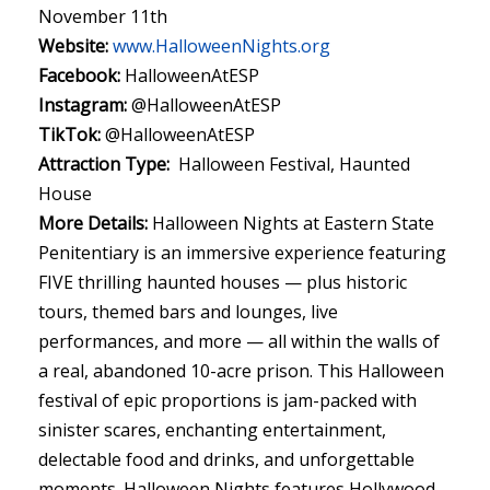
November 11th
Website:
www.HalloweenNights.org
Facebook:
HalloweenAtESP
Instagram:
@HalloweenAtESP
TikTok:
@HalloweenAtESP
Attraction Type:
Halloween Festival, Haunted
House
More Details:
Halloween Nights at Eastern State
Penitentiary is an immersive experience featuring
FIVE thrilling haunted houses — plus historic
tours, themed bars and lounges, live
performances, and more — all within the walls of
a real, abandoned 10-acre prison. This Halloween
festival of epic proportions is jam-packed with
sinister scares, enchanting entertainment,
delectable food and drinks, and unforgettable
moments. Halloween Nights features Hollywood-