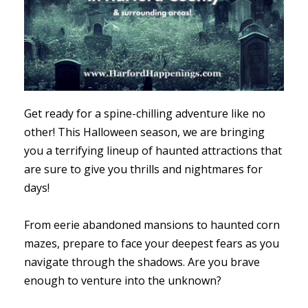
Get ready for a spine-chilling adventure like no
other! This Halloween season, we are bringing
you a terrifying lineup of haunted attractions that
are sure to give you thrills and nightmares for
days!
From eerie abandoned mansions to haunted corn
mazes, prepare to face your deepest fears as you
navigate through the shadows. Are you brave
enough to venture into the unknown?