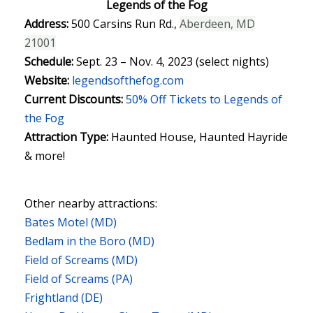
Legends of the Fog
Address:
500 Carsins Run Rd.,
Aberdeen, MD
21001
Schedule:
Sept. 23 – Nov. 4, 2023 (select nights)
Website:
legendsofthefog.com
Current Discounts:
50% Off Tickets to Legends of
the Fog
Attraction Type:
Haunted House, Haunted Hayride
& more!
Other nearby attractions:
Bates Motel (MD)
Bedlam in the Boro (MD)
Field of Screams (MD)
Field of Screams (PA)
Frightland (DE)