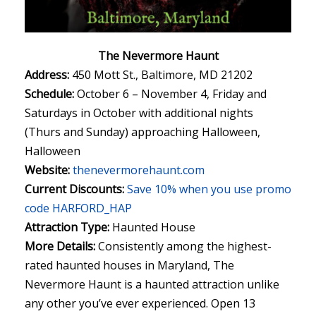
The Nevermore Haunt
Address:
450 Mott St., Baltimore, MD 21202
Schedule:
October 6 – November 4, Friday and
Saturdays in October with additional nights
(Thurs and Sunday) approaching Halloween,
Halloween
Website:
thenevermorehaunt.com
Current Discounts:
Save 10% when you use promo
code HARFORD_HAP
Attraction Type:
Haunted House
More Details:
Consistently among the highest-
rated haunted houses in Maryland, The
Nevermore Haunt is a haunted attraction unlike
any other you’ve ever experienced. Open 13