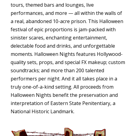
tours, themed bars and lounges, live
performances, and more — all within the walls of
a real, abandoned 10-acre prison. This Halloween
festival of epic proportions is jam-packed with
sinister scares, enchanting entertainment,
delectable food and drinks, and unforgettable
moments. Halloween Nights features Hollywood-
quality sets, props, and special FX makeup; custom
soundtracks; and more than 200 talented
performers per night. And it all takes place in a
truly one-of-a-kind setting. All proceeds from
Halloween Nights benefit the preservation and
interpretation of Eastern State Penitentiary, a
National Historic Landmark.