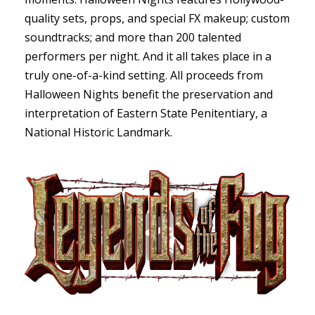
quality sets, props, and special FX makeup; custom
soundtracks; and more than 200 talented
performers per night. And it all takes place in a
truly one-of-a-kind setting. All proceeds from
Halloween Nights benefit the preservation and
interpretation of Eastern State Penitentiary, a
National Historic Landmark.