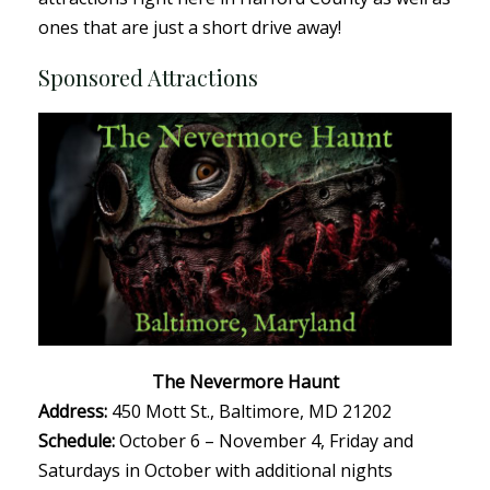
ones that are just a short drive away!
Sponsored Attractions
The Nevermore Haunt
Address:
450 Mott St., Baltimore, MD 21202
Schedule:
October 6 – November 4, Friday and
Saturdays in October with additional nights