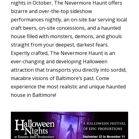
nights in October, The Nevermore Haunt offers
bizarre and over-the-top sideshow
performances nightly, an on-site bar serving local
craft beers, on-site concessions, and a haunted
house filled with monsters, demons, and ghouls
straight from your deepest, darkest fears.
Expertly crafted, The Nevermore Haunt is an
ever-changing and developing Halloween
attraction that transports you directly into sordid,
macabre visions of Baltimore’s past. Come
experience the most realistic and unique haunted
house in Baltimore!