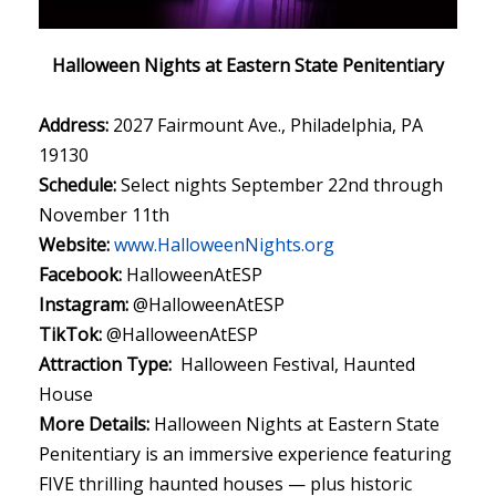
Halloween Nights at Eastern State Penitentiary
Address:
2027 Fairmount Ave., Philadelphia, PA
19130
Schedule:
Select nights September 22nd through
November 11th
Website:
www.HalloweenNights.org
Facebook:
HalloweenAtESP
Instagram:
@HalloweenAtESP
TikTok:
@HalloweenAtESP
Attraction Type:
Halloween Festival, Haunted
House
More Details:
Halloween Nights at Eastern State
Penitentiary is an immersive experience featuring
FIVE thrilling haunted houses — plus historic