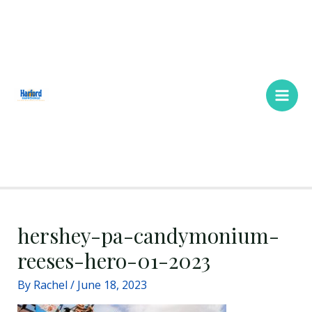
Skip
Main
to
Men
content
hershey-pa-candymonium-
reeses-hero-01-2023
By
Rachel
/
June 18, 2023