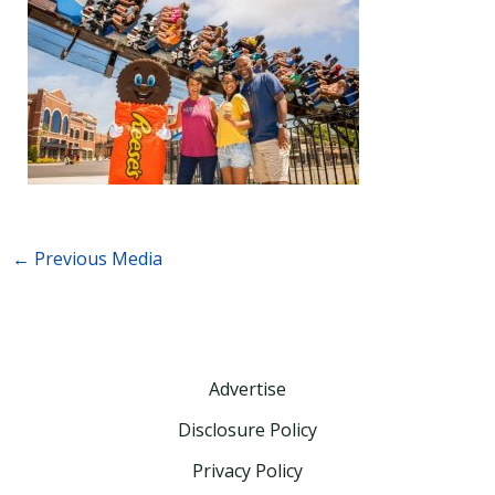
←
Previous Media
Advertise
Disclosure Policy
Privacy Policy