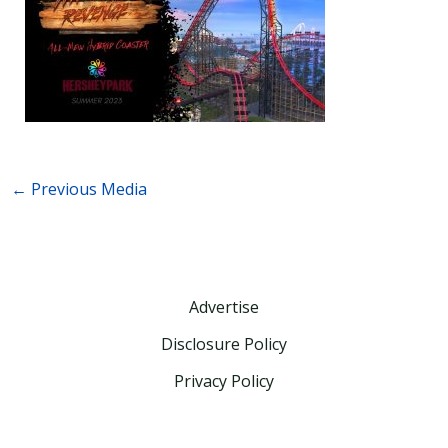
←
Previous Media
Advertise
Disclosure Policy
Privacy Policy