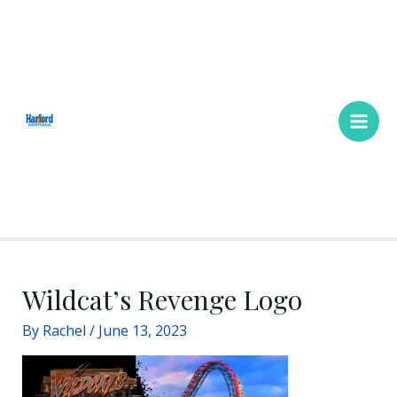
Skip
Main
to
Men
content
Wildcat’s Revenge Logo
By
Rachel
/
June 13, 2023