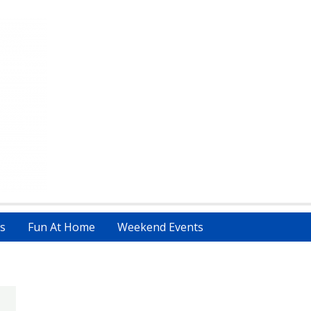
s
Fun At Home
Weekend Events