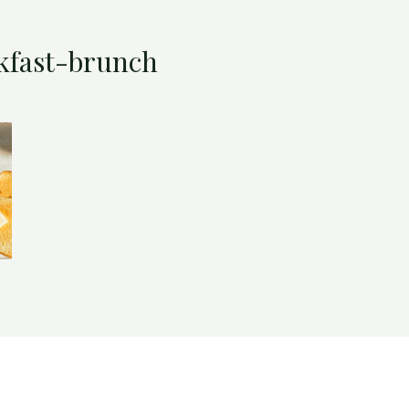
kfast-brunch