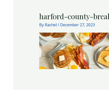
harford-county-brea
By
Rachel
/
December 27, 2023