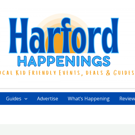
Guides
Advertise
What’s Happening
Review