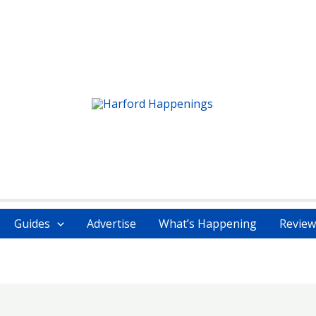
Guides
Advertise
What’s Happening
Review