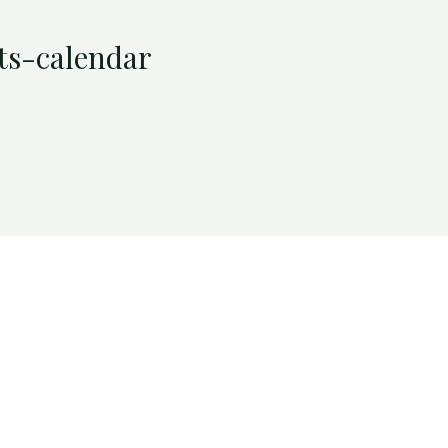
ts-calendar