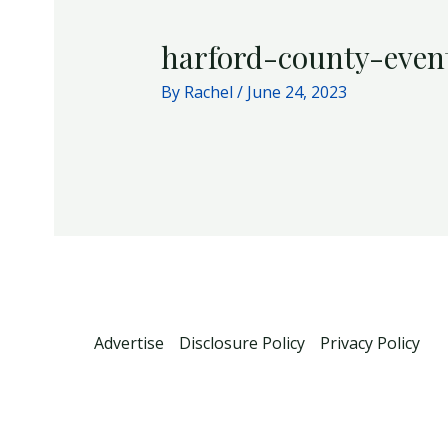
harford-county-even
By
Rachel
/
June 24, 2023
Advertise
Disclosure Policy
Privacy Policy