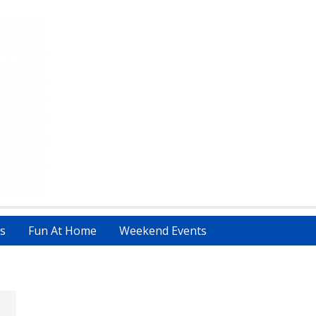
s
Fun At Home
Weekend Events