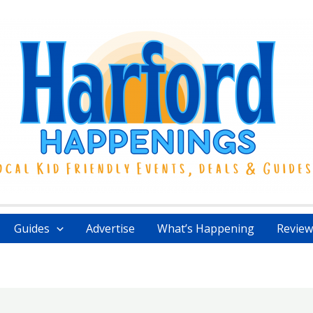
Guides
Advertise
What’s Happening
Review