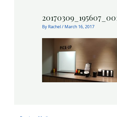
20170309_195607_00
By
Rachel
/
March 16, 2017