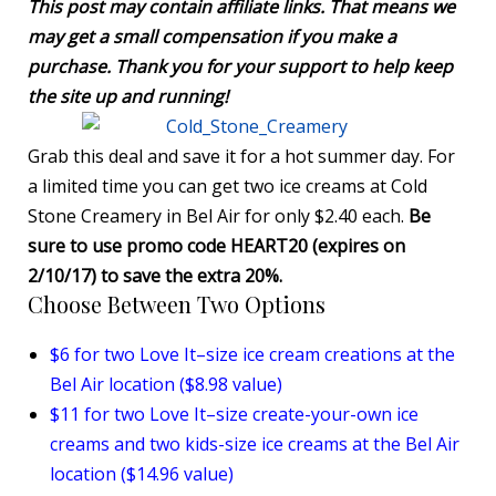
This post may contain affiliate links. That means we
may get a small compensation if you make a
purchase. Thank you for your support to help keep
the site up and running!
Grab this deal and save it for a hot summer day. For
a limited time you can get two ice creams at Cold
Stone Creamery in Bel Air for only $2.40 each.
Be
sure to use promo code HEART20 (expires on
2/10/17) to save the extra 20%.
Choose Between Two Options
$6 for two Love It–size ice cream creations at the
Bel Air location ($8.98 value)
$11 for two Love It–size create-your-own ice
creams and two kids-size ice creams at the Bel Air
location ($14.96 value)