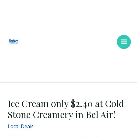
Skip
Main
to
Men
content
Ice Cream only $2.40 at Cold
Stone Creamery in Bel Air!
Local Deals