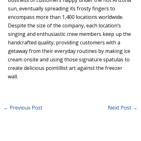
business of customers happy under the hot Arizona
sun, eventually spreading its frosty fingers to
encompass more than 1,400 locations worldwide.
Despite the size of the company, each location’s
singing and enthusiastic crew members keep up the
handcrafted quality, providing customers with a
getaway from their everyday routines by making ice
cream onsite and using those signature spatulas to
create delicious pointillist art against the freezer
wall.
←
Previous Post
Next Post
→