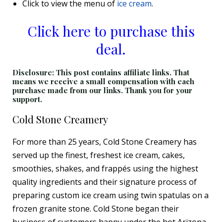
Click to view the menu of
ice cream
.
Click here to purchase this
deal.
Disclosure: This post contains affiliate links. That
means we receive a small compensation with each
purchase made from our links. Thank you for your
support.
Cold Stone Creamery
For more than 25 years, Cold Stone Creamery has
served up the finest, freshest ice cream, cakes,
smoothies, shakes, and frappés using the highest
quality ingredients and their signature process of
preparing custom ice cream using twin spatulas on a
frozen granite stone. Cold Stone began their