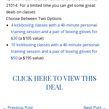
21014. For a limited time you can get some great
deals on classes.
Choose Between Two Options
4 kickboxing classes with a 40-minute personal-
training session and a pair of boxing gloves for
$30
(a $105 value)
10 kickboxing classes with a 40-minute personal-
training session and a pair of boxing gloves for
$50
(a $195 value)
CLICK HERE TO VIEW THIS
DEAL
←
Previous Post
Next Post
→