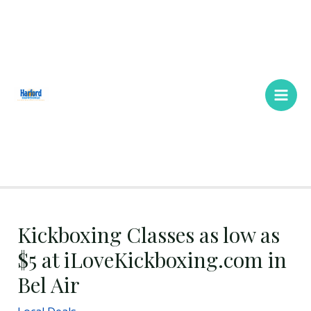
Skip
Main
to
Men
content
Kickboxing Classes as low as
$5 at iLoveKickboxing.com in
Bel Air