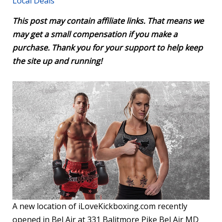
Local Deals
This post may contain affiliate links. That means we
may get a small compensation if you make a
purchase. Thank you for your support to help keep
the site up and running!
A new location of iLoveKickboxing.com recently
opened in Bel Air at 331 Balitmore Pike Bel Air MD