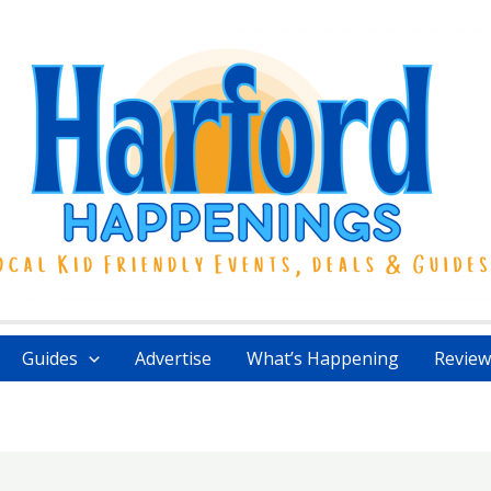
Guides
Advertise
What’s Happening
Review