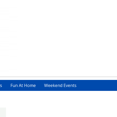
s
Fun At Home
Weekend Events