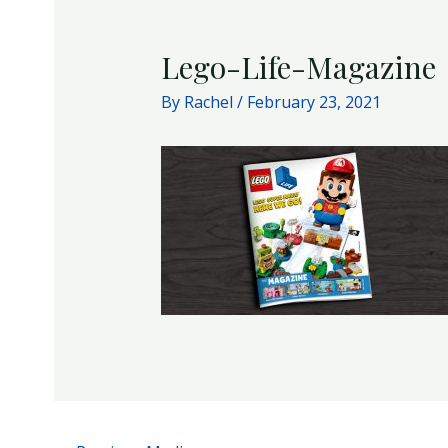
Lego-Life-Magazine
By
Rachel
/
February 23, 2021