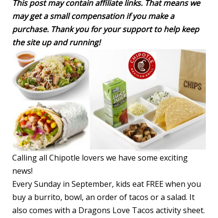
This post may contain affiliate links. That means we
may get a small compensation if you make a
purchase. Thank you for your support to help keep
the site up and running!
Calling all Chipotle lovers we have some exciting
news!
Every Sunday in September, kids eat FREE when you
buy a burrito, bowl, an order of tacos or a salad. It
also comes with a Dragons Love Tacos activity sheet.