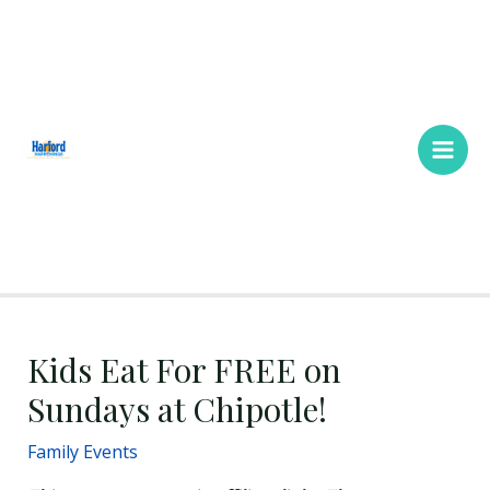
Skip
Main
to
Men
content
Kids Eat For FREE on
Sundays at Chipotle!
Family Events