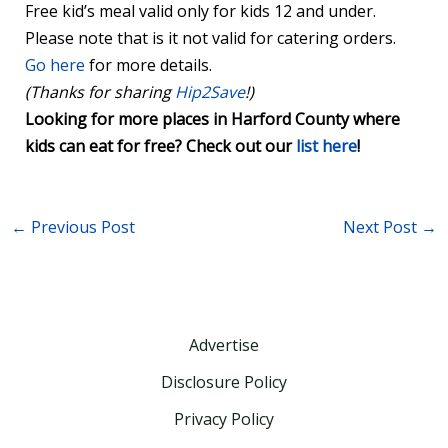
Free kid’s meal valid only for kids 12 and under.
Please note that is it not valid for catering orders.
Go here
for more details.
(Thanks for sharing
Hip2Save
!)
Looking for more places in Harford County where
kids can eat for free? Check out our
list here
!
←
Previous Post
Next Post
→
Advertise
Disclosure Policy
Privacy Policy