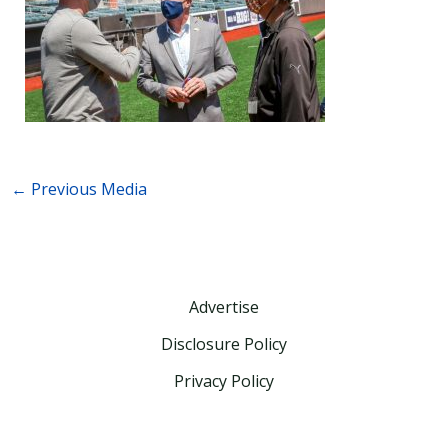
←
Previous Media
Advertise
Disclosure Policy
Privacy Policy