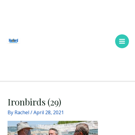
Skip
Main
to
Men
content
Ironbirds (29)
By
Rachel
/
April 28, 2021