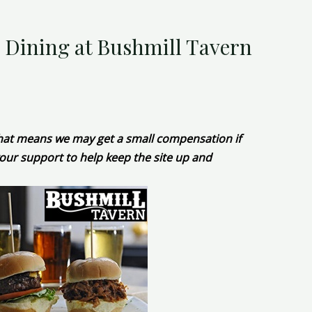
e Dining at Bushmill Tavern
 That means we may get a small compensation if
our support to help keep the site up and