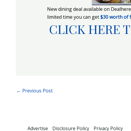
New dining deal available on Dealher
limited time you can get
$30 worth of 
CLICK HERE T
←
Previous Post
Advertise
Disclosure Policy
Privacy Policy