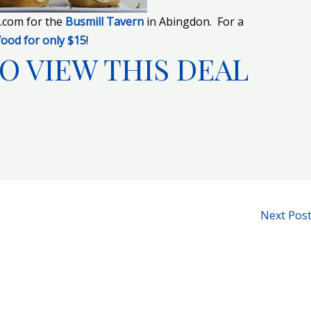
e.com for the
Busmill Tavern
in Abingdon. For a
food for only $15
!
O VIEW THIS DEAL
Next Pos