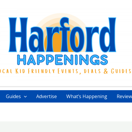
Guides
Advertise
What’s Happening
Review