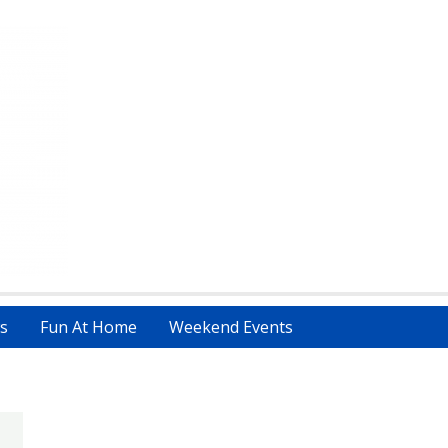
s
Fun At Home
Weekend Events