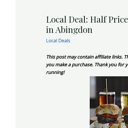
Local Deal: Half Pric
in Abingdon
Local Deals
This post may contain affiliate links.
you make a purchase. Thank you for y
running!