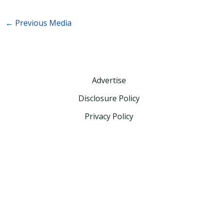
←
Previous Media
Advertise
Disclosure Policy
Privacy Policy