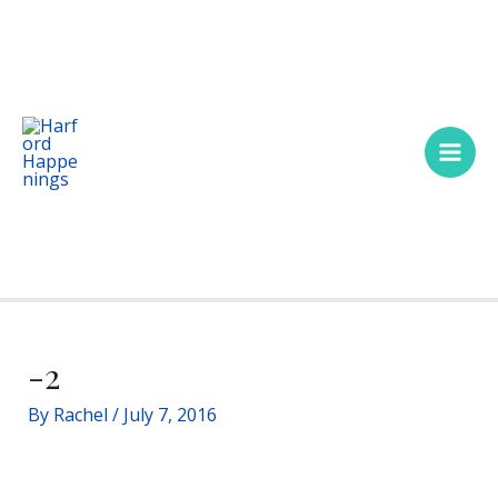
Skip
Main
to
Men
content
-2
By
Rachel
/
July 7, 2016