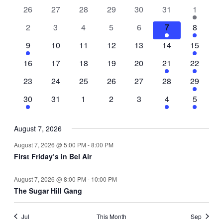
0
0
0
0
0
0
1
26
27
28
29
30
31
1
of
events
events
events
events
events
events
event
0
0
0
0
0
2
1
2
3
4
5
6
7
8
Events
events
events
events
events
events
events
event
1
0
0
0
0
0
1
9
10
11
12
13
14
15
event
events
events
events
events
events
event
0
0
0
0
0
1
1
16
17
18
19
20
21
22
events
events
events
events
events
event
event
0
0
0
0
0
0
1
23
24
25
26
27
28
29
events
events
events
events
events
events
event
1
0
0
0
0
1
1
30
31
1
2
3
4
5
event
events
events
events
events
event
event
August 7, 2026
August 7, 2026 @ 5:00 PM
-
8:00 PM
First Friday’s in Bel Air
August 7, 2026 @ 8:00 PM
-
10:00 PM
The Sugar Hill Gang
Jul
This Month
Sep