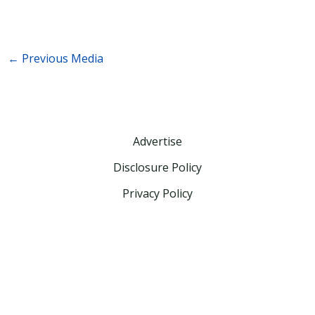
←
Previous Media
Advertise
Disclosure Policy
Privacy Policy