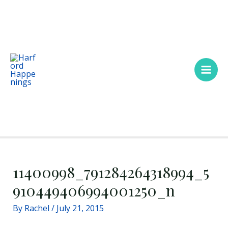
Skip
Main
to
Men
content
11400998_791284264318994_5
910449406994001250_n
By
Rachel
/
July 21, 2015