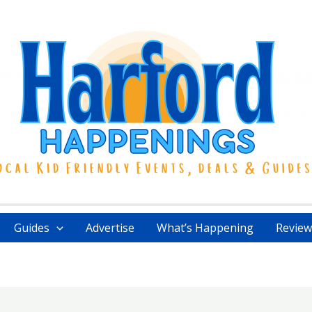
Guides
Advertise
What’s Happening
Review