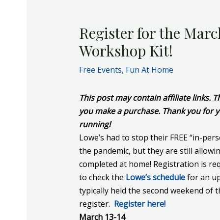
Register for the Marc
Workshop Kit!
Free Events
,
Fun At Home
This post may contain affiliate links.
you make a purchase. Thank you for y
running!
Lowe’s had to stop their FREE “in-pers
the pandemic, but they are still allowi
completed at home! Registration is requ
to check the
Lowe’s schedule
for an up
typically held the second weekend of 
register.
Register here!
March 13-14