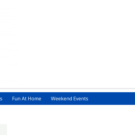
s
Fun At Home
Weekend Events