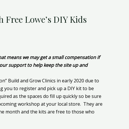
h Free Lowe’s DIY Kids
 That means we may get a small compensation if
our support to help keep the site up and
on” Build and Grow Clinics in early 2020 due to
ng you to register and pick up a DIY kit to be
ired as the spaces do fill up quickly so be sure
coming workshop at your local store. They are
the month and the kits are free to those who