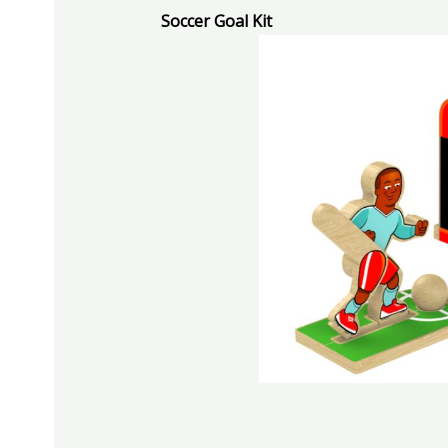
Soccer Goal Kit