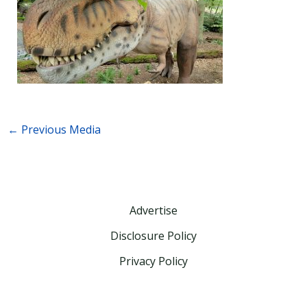
←
Previous Media
Advertise
Disclosure Policy
Privacy Policy