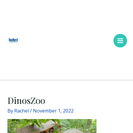
Skip
Main
to
Men
content
DinosZoo
By
Rachel
/
November 1, 2022