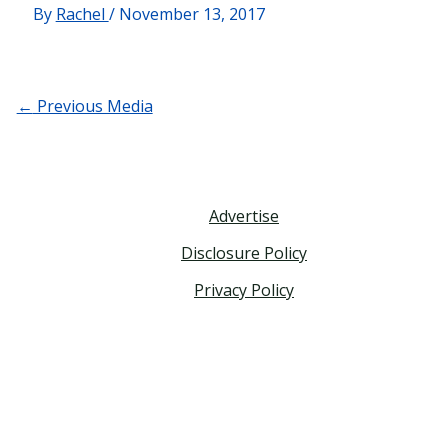
By
Rachel
/
November 13, 2017
←
Previous Media
Advertise
Disclosure Policy
Privacy Policy