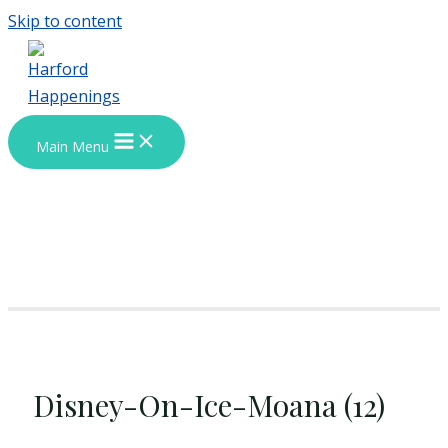
Skip to content
Main Menu
Disney-On-Ice-Moana (12)