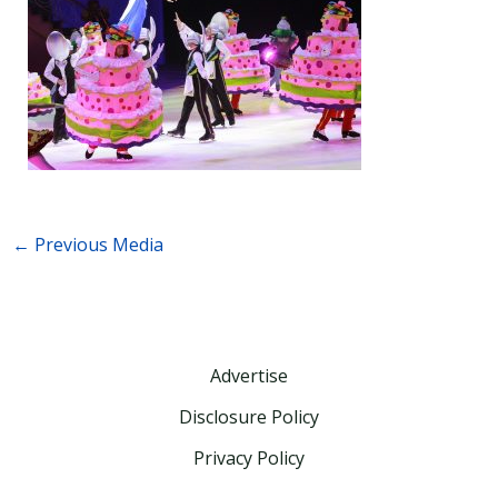
←
Previous Media
Advertise
Disclosure Policy
Privacy Policy