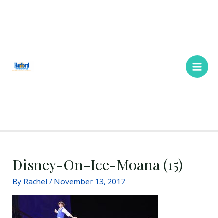
Skip
Main
to
Men
content
Disney-On-Ice-Moana (15)
By
Rachel
/
November 13, 2017