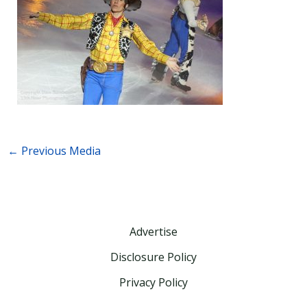
←
Previous Media
Advertise
Disclosure Policy
Privacy Policy