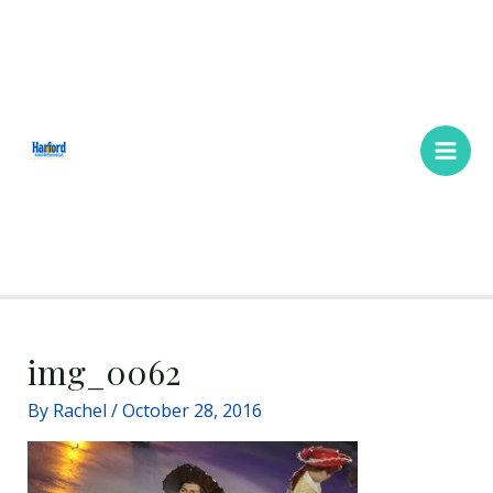
Skip
Main
to
Men
content
img_0062
By
Rachel
/
October 28, 2016