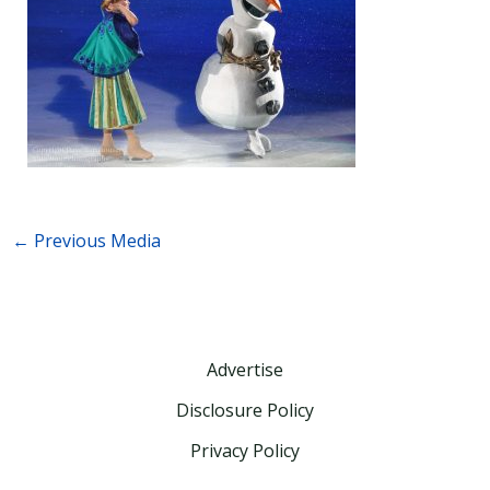
←
Previous Media
Advertise
Disclosure Policy
Privacy Policy