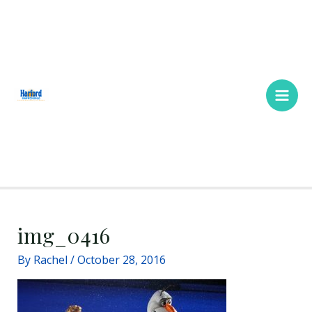
Skip
Main
to
Men
content
img_0416
By
Rachel
/
October 28, 2016