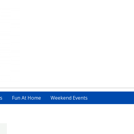
s
Fun At Home
Weekend Events