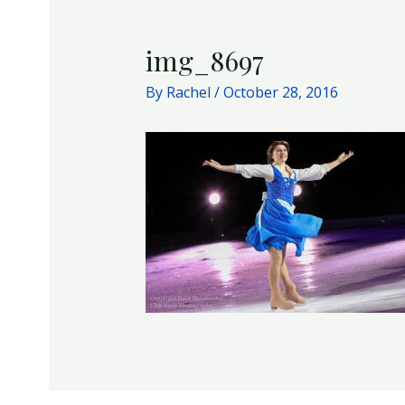
img_8697
By
Rachel
/
October 28, 2016