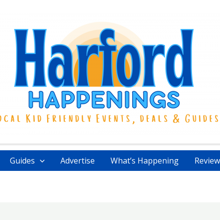
Guides
Advertise
What’s Happening
Review