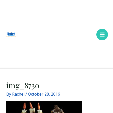
Skip
Main
to
Men
content
img_8730
By
Rachel
/
October 28, 2016