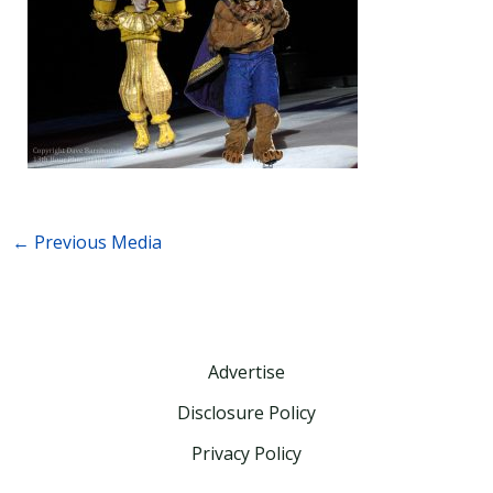
←
Previous Media
Advertise
Disclosure Policy
Privacy Policy