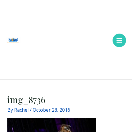
Skip
Main
to
Men
content
img_8736
By
Rachel
/
October 28, 2016