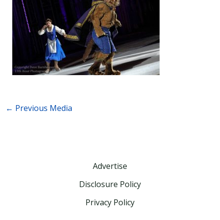
←
Previous Media
Advertise
Disclosure Policy
Privacy Policy