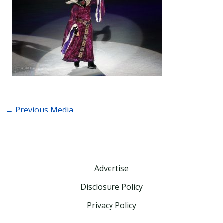
←
Previous Media
Advertise
Disclosure Policy
Privacy Policy