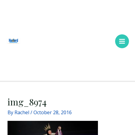
Skip
Main
to
Men
content
img_8974
By
Rachel
/
October 28, 2016