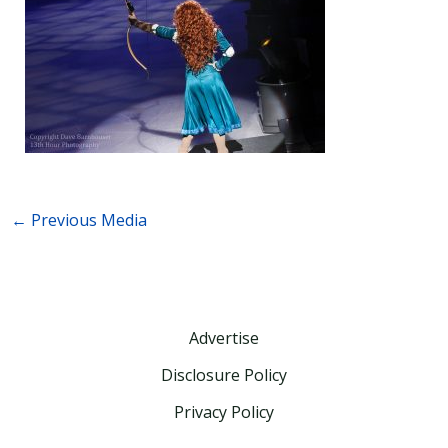
←
Previous Media
Advertise
Disclosure Policy
Privacy Policy