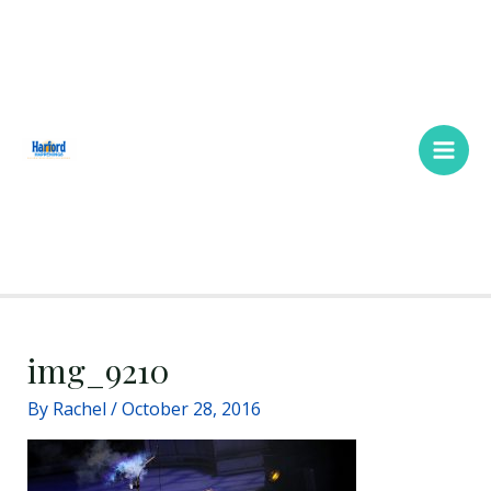
Skip
Main
to
Men
content
img_9210
By
Rachel
/
October 28, 2016