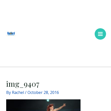
Skip
Main
to
Men
content
img_9407
By
Rachel
/
October 28, 2016