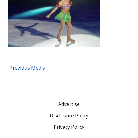
←
Previous Media
Advertise
Disclosure Policy
Privacy Policy