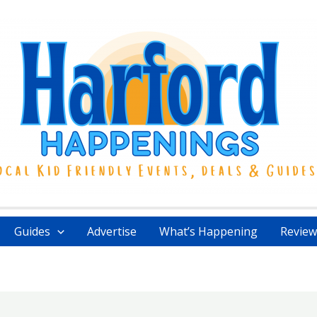
Guides
Advertise
What’s Happening
Review