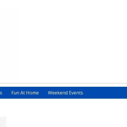
s
Fun At Home
Weekend Events