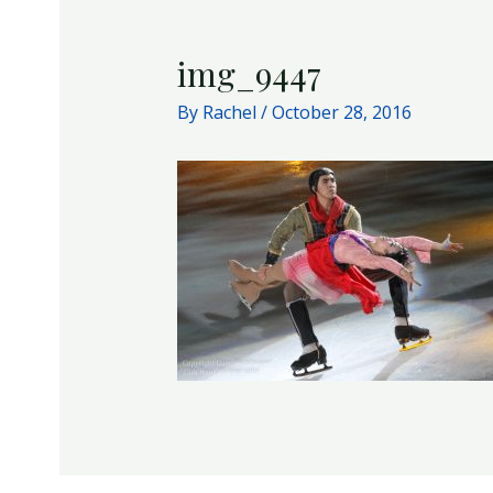
img_9447
By
Rachel
/
October 28, 2016