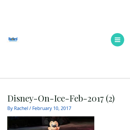
Skip
Main
to
Men
content
Disney-On-Ice-Feb-2017 (2)
By
Rachel
/
February 10, 2017