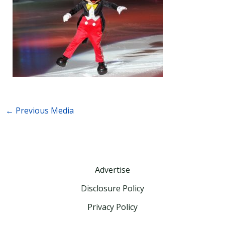
←
Previous Media
Advertise
Disclosure Policy
Privacy Policy