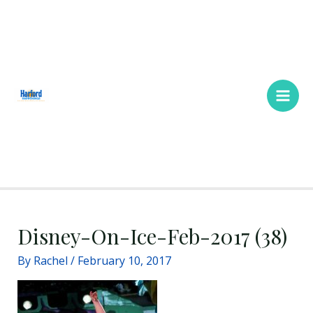
Skip
Main
to
Men
content
Disney-On-Ice-Feb-2017 (38)
By
Rachel
/
February 10, 2017