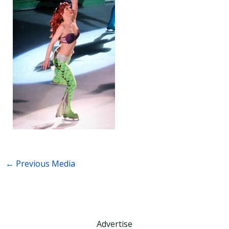
←
Previous Media
Advertise